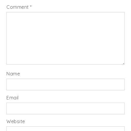
Comment
*
Name
Email
Website