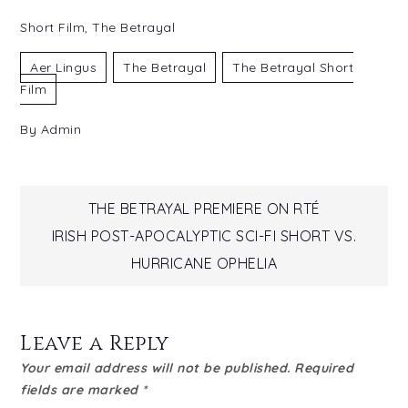
Short Film
,
The Betrayal
Aer Lingus
The Betrayal
The Betrayal Short
Film
By
Admin
Post
THE BETRAYAL PREMIERE ON RTÉ
IRISH POST-APOCALYPTIC SCI-FI SHORT VS.
navigation
HURRICANE OPHELIA
Leave a Reply
Your email address will not be published.
Required
fields are marked
*