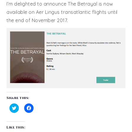
I’m delighted to announce The Betrayal is now
available on Aer Lingus transatlantic flights until
the end of November 2017.
Share this:
Click
Click
to
to
share
share
on
on
Like this:
Twitter
Facebook
(Opens
(Opens