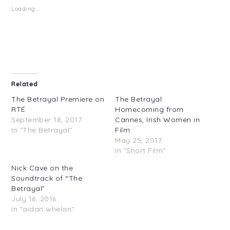
in
in
Loading...
new
new
window)
window)
Related
The Betrayal Premiere on
The Betrayal:
RTÉ
Homecoming from
September 18, 2017
Cannes, Irish Women in
In "The Betrayal"
Film
May 25, 2017
In "Short Film"
Nick Cave on the
Soundtrack of “The
Betrayal”
July 16, 2016
In "aidan whelan"