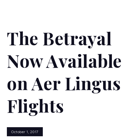
The Betrayal
Now Available
on Aer Lingus
Flights
October 1, 2017