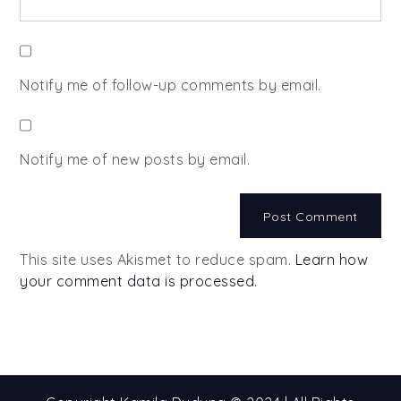
Notify me of follow-up comments by email.
Notify me of new posts by email.
This site uses Akismet to reduce spam.
Learn how
your comment data is processed.