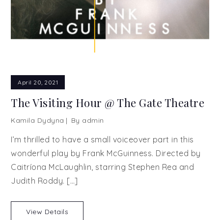
April 20, 2021
The Visiting Hour @ The Gate Theatre
Kamila Dydyna
By
admin
I’m thrilled to have a small voiceover part in this
wonderful play by Frank McGuinness. Directed by
Caitríona McLaughlin, starring Stephen Rea and
Judith Roddy. […]
View Details