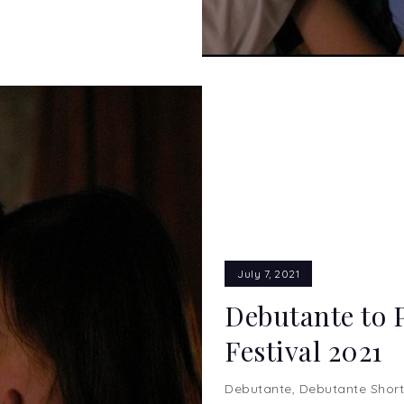
July 7, 2021
Debutante to 
Festival 2021
Debutante
,
Debutante Short