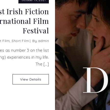
t Irish Fiction
ernational Film
Festival
t Film
,
Short Film
By
admin
es as number 3 on the list
ng) experiences in my life.
The […]
View Details