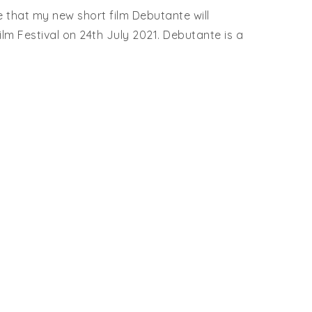
 that my new short film Debutante will
lm Festival on 24th July 2021. Debutante is a