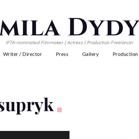
mila Dyd
IFTA-nominated Filmmaker | Actress | Production Freelancer
Writer / Director
Press
Gallery
Production
Tsupryk