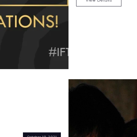
October 19, 2021