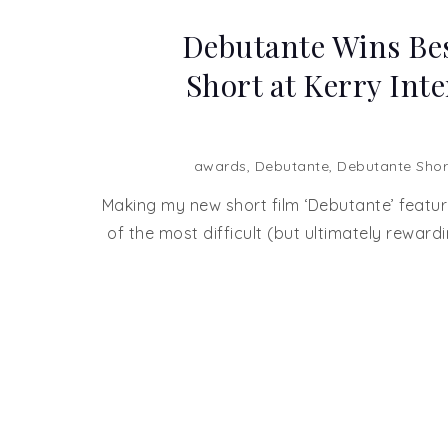
Debutante Wins Bes
Short at Kerry Int
awards
,
Debutante
,
Debutante Shor
Making my new short film ‘Debutante’ featur
of the most difficult (but ultimately rewardi