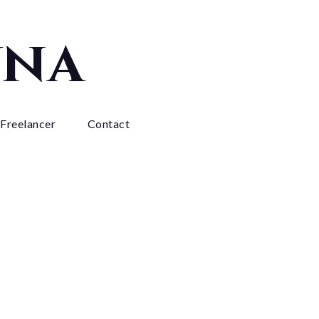
yna
 Freelancer
Contact