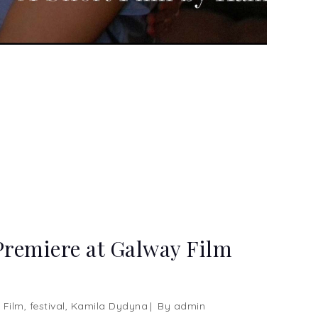
Premiere at Galway Film
 Film
,
festival
,
Kamila Dydyna
By
admin