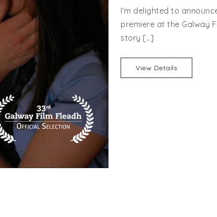
I’m delighted to announce
premiere at the Galway Fi
story […]
View Details