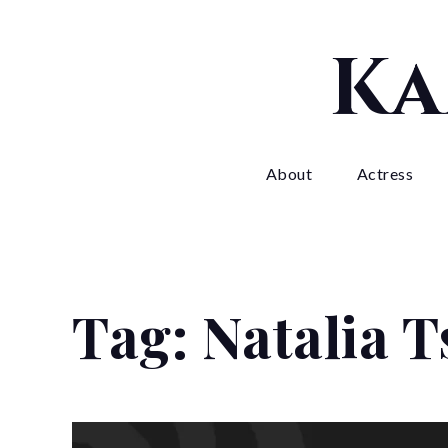
Skip
to
Ka
content
About
Actress
Tag:
Natalia 