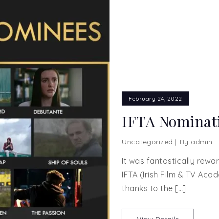
February 24, 2022
IFTA Nominati
Uncategorized
By
admin
It was fantastically rew
IFTA (Irish Film & TV Aca
thanks to the […]
View Details