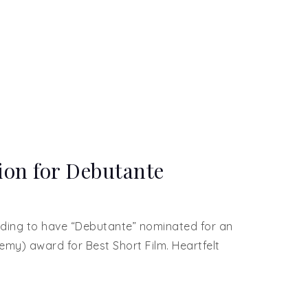
on for Debutante
arding to have “Debutante” nominated for an
demy) award for Best Short Film. Heartfelt