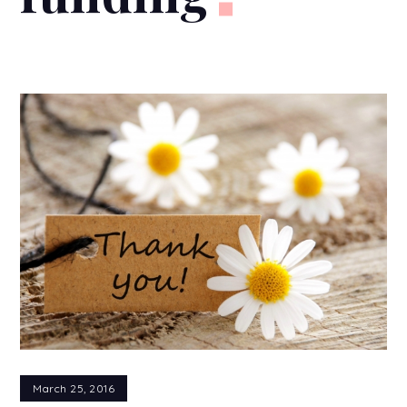
March 25, 2016