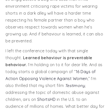
environment criticising rape victims for wearing
shorts in a dark alley will have a harder time
respecting his female partner than a boy who
observes respect towards women when he’s
growing up. And if behaviour is learned, it can also
be prevented.
I left the conference today with that single
thought.
Learned behaviour is preventable
behaviour.
I’m holding on to it for dear life. And as
today starts a global campaign of “
16 Days of
Action Opposing Violence Against Women
,” I’m
also thrilled that my short film
Testimony
,
addressing the topic of domestic abuse against
children, airs on
ShortsHD
in the U.S. to an
audience of millions of homes. What better day for