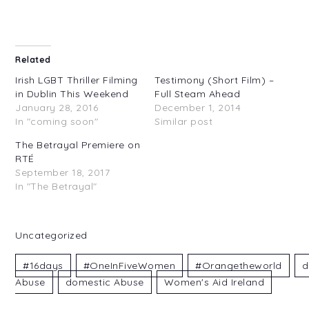
Related
Irish LGBT Thriller Filming
Testimony (Short Film) –
in Dublin This Weekend
Full Steam Ahead
January 28, 2016
December 1, 2014
In "coming soon"
Similar post
The Betrayal Premiere on
RTÉ
September 18, 2017
In "The Betrayal"
Uncategorized
#16days
#OneInFiveWomen
#orangetheworld
D
Abuse
Domestic Abuse
Women's Aid Ireland