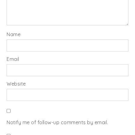
Name
Email
Website
Notify me of follow-up comments by email.