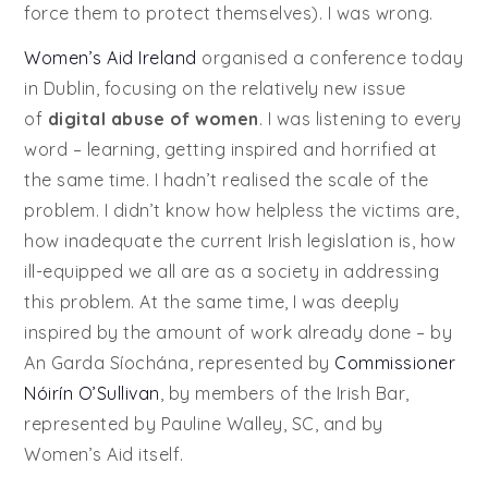
force them to protect themselves). I was wrong.
Women’s Aid Ireland
organised a conference today
in Dublin, focusing on the relatively new issue
of
digital abuse of women
. I was listening to every
word – learning, getting inspired and horrified at
the same time. I hadn’t realised the scale of the
problem. I didn’t know how helpless the victims are,
how inadequate the current Irish legislation is, how
ill-equipped we all are as a society in addressing
this problem. At the same time, I was deeply
inspired by the amount of work already done – by
An Garda Síochána, represented by
Commissioner
Nóirín O’Sullivan
, by members of the Irish Bar,
represented by Pauline Walley, SC, and by
Women’s Aid itself.