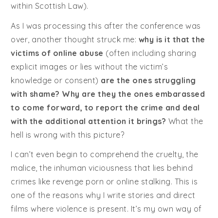
within Scottish Law).
As I was processing this after the conference was
over, another thought struck me:
why is it that the
victims of online abuse
(often including sharing
explicit images or lies without the victim’s
knowledge or consent)
are the ones struggling
with shame? Why are they the ones embarassed
to come forward, to report the crime and deal
with the additional attention it brings?
What the
hell is wrong with this picture?
I can’t even begin to comprehend the cruelty, the
malice, the inhuman viciousness that lies behind
crimes like revenge porn or online stalking. This is
one of the reasons why I write stories and direct
films where violence is present. It’s my own way of