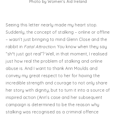
Photo by Women’s Aid Ireland
Seeing this letter nearly made my heart stop.
Suddenly, the concept of stalking – online or offline
– wasn’t just bringing to mind Glenn Close and the
rabbit in
Fatal Attraction
. You know when they say
“sh*t just got real”? Well, in that moment, I realised
just how real the problem of stalking and online
abuse is. And I want to thank Ann Moulds and
convey my great respect to her for having the
incredible strength and courage to not only share
her story with dignity, but to turn it into a source of
inspired action (Ann’s case and her subsequent
campaign is determined to be the reason why
stalking was recognised as a criminal offence