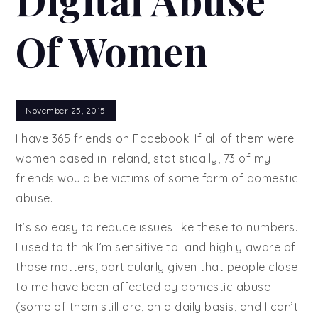
Of Women
November 25, 2015
I have 365 friends on Facebook. If all of them were
women based in Ireland, statistically, 73 of my
friends would be victims of some form of domestic
abuse.
It’s so easy to reduce issues like these to numbers.
I used to think I’m sensitive to and highly aware of
those matters, particularly given that people close
to me have been affected by domestic abuse
(some of them still are, on a daily basis, and I can’t