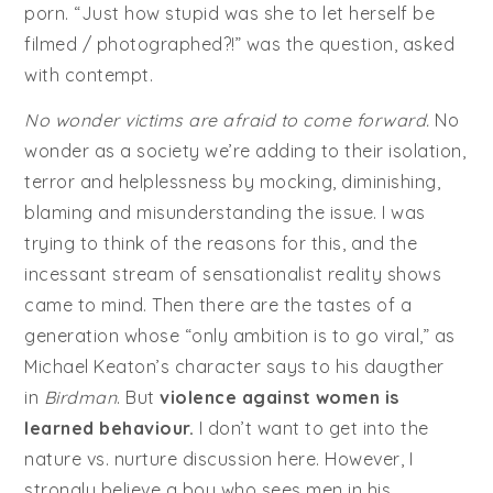
porn. “Just how stupid was she to let herself be
filmed / photographed?!” was the question, asked
with contempt.
No wonder victims are afraid to come forward.
No
wonder as a society we’re adding to their isolation,
terror and helplessness by mocking, diminishing,
blaming and misunderstanding the issue. I was
trying to think of the reasons for this, and the
incessant stream of sensationalist reality shows
came to mind. Then there are the tastes of a
generation whose “only ambition is to go viral,” as
Michael Keaton’s character says to his daugther
in
Birdman
. But
violence against women is
learned behaviour.
I don’t want to get into the
nature vs. nurture discussion here. However, I
strongly believe a boy who sees men in his