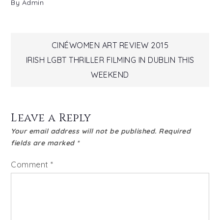
By
Admin
Post
CINÉWOMEN ART REVIEW 2015
IRISH LGBT THRILLER FILMING IN DUBLIN THIS
navigation
WEEKEND
Leave a Reply
Your email address will not be published.
Required
fields are marked
*
Comment
*