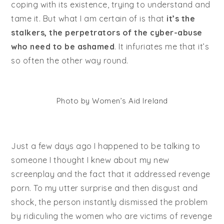
coping with its existence, trying to understand and
tame it. But what I am certain of is that
it’s the
stalkers, the perpetrators of the cyber-abuse
who need to be ashamed
. It infuriates me that it’s
so often the other way round.
Photo by Women’s Aid Ireland
Just a few days ago I happened to be talking to
someone I thought I knew about my new
screenplay and the fact that it addressed revenge
porn. To my utter surprise and then disgust and
shock, the person instantly dismissed the problem
by ridiculing the women who are victims of revenge