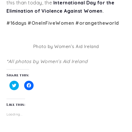
this than today, the
International Day for the
Elimination of Violence Against Women
.
#16days #OneInFiveWomen #orangetheworld
Photo by Women’s Aid Ireland
*All photos by Women’s Aid Ireland
Share this:
Click
Click
to
to
share
share
on
on
Like this:
Twitter
Facebook
(Opens
(Opens
in
in
Loading...
new
new
window)
window)