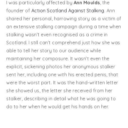
I was particularly affected by
Ann Moulds
, the
founder of
Action Scotland Against Stalking
. Ann
shared her personal, harrowing story as a victim of
an extensive stalking campaign during a time when
stalking wasn’t even recognised as a crime in
Scotland. I still can’t comprehend just how she was
able to tell her story to our audience while
maintaining her composure. It wasn’t even the
explicit, sickening photos her anonymous stalker
sent her, including one with his erected penis, that
were the worst part. It was the hand-written letter
she showed us, the letter she received from her
stalker, describing in detail what he was going to
do to her when he would get his hands on her.