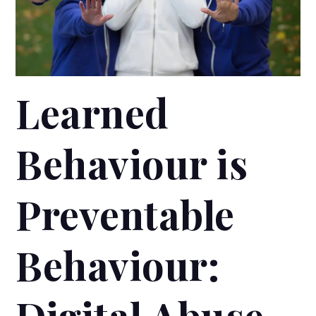
Learned
Behaviour is
Preventable
Behaviour:
Digital Abuse