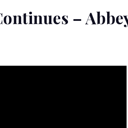
Continues – Abbe