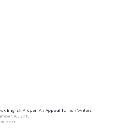
eak English Proper: An Appeal To Irish Writers
mber 10, 2015
lar post