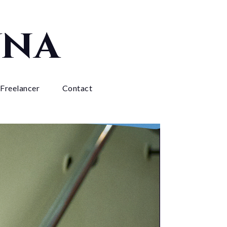
yna
 Freelancer
Contact