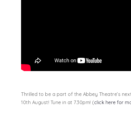
Thrilled to be a part of the Abbey Theatre’s nex
10th August! Tune in at 7.30pm! (
click here for m