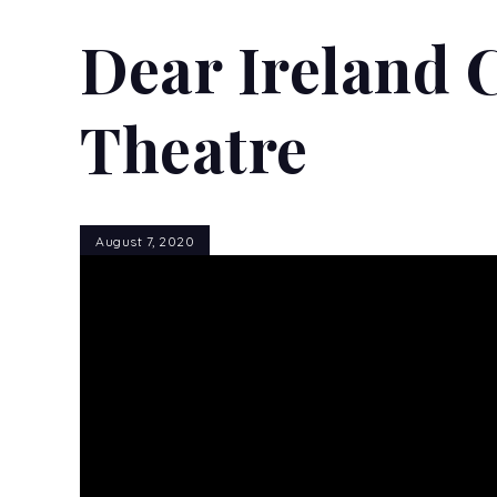
Dear Ireland 
Theatre
August 7, 2020