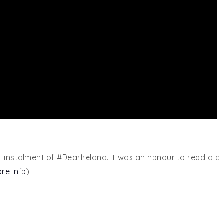
t instalment of #DearIreland. It was an honour to read a 
ore info
)