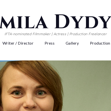
mila Dyd
IFTA-nominated Filmmaker | Actress | Production Freelancer
Writer / Director
Press
Gallery
Production