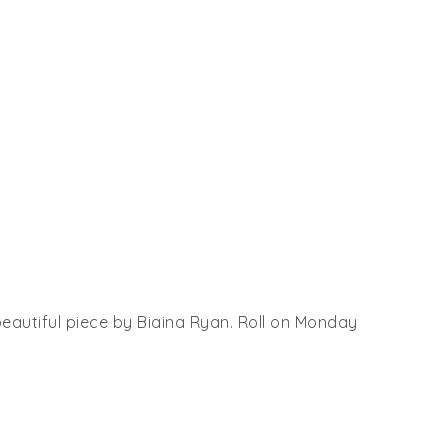
beautiful piece by Biaina Ryan. Roll on Monday