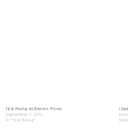
16 & Rising at Electric Picnic
I Sp
September 7, 2016
Nove
In "16 & Rising"
Simi