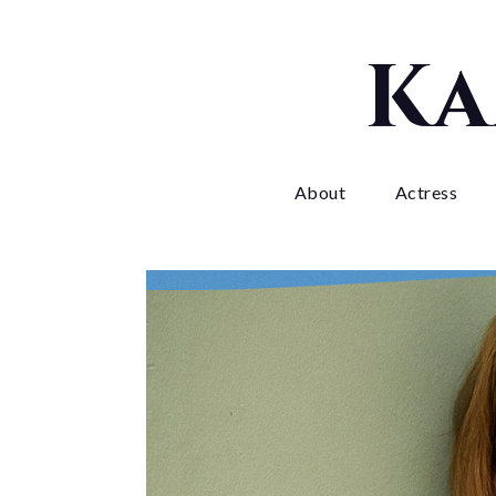
Skip
to
Ka
content
About
Actress