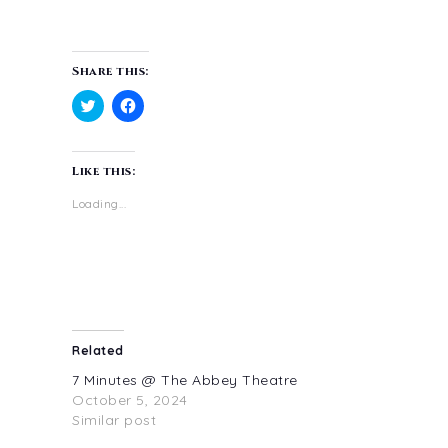
Share this:
Click
Click
to
to
share
share
on
on
Like this:
Twitter
Facebook
(Opens
(Opens
in
in
Loading...
new
new
window)
window)
Related
7 Minutes @ The Abbey Theatre
October 5, 2024
Similar post